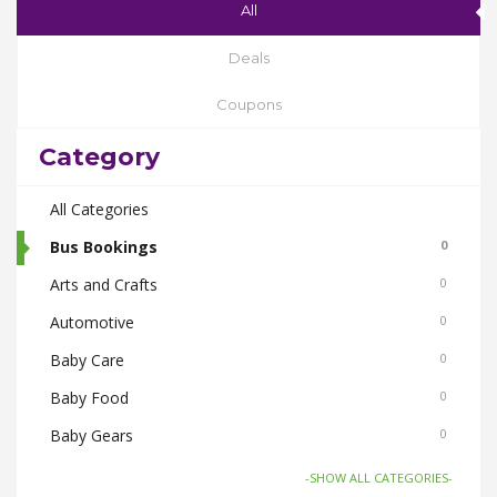
All
Deals
Coupons
Category
All Categories
Bus Bookings
0
Arts and Crafts
0
Automotive
0
Baby Care
0
Baby Food
0
Baby Gears
0
Beauty & Spas
0
-SHOW ALL CATEGORIES-