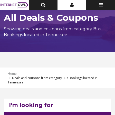
Toggle
Toggle
Toggle
Top
Top
navigatio
Bar
Bar
All Deals & Coupons
Showing deals and coupons from category Bus
Bookings located in Tennessee
Home
Deals and coupons from category Bus Bookings located in
Tennessee
I'm looking for