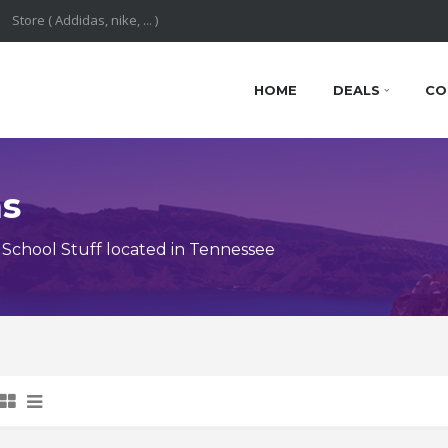
HOME
DEALS
CO
ns
School Stuff located in Tennessee