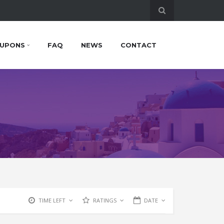
UPONS
FAQ
NEWS
CONTACT
TIME LEFT
RATINGS
DATE