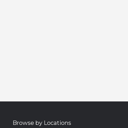
Browse by Locations