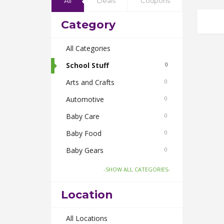
All
Deals
Coupons
Category
All Categories
School Stuff
0
Arts and Crafts
0
Automotive
0
Baby Care
0
Baby Food
0
Baby Gears
0
Beauty & Spas
0
-SHOW ALL CATEGORIES-
Board Games and Toys
0
Location
Body Care
0
Bus Bookings
All Locations
0