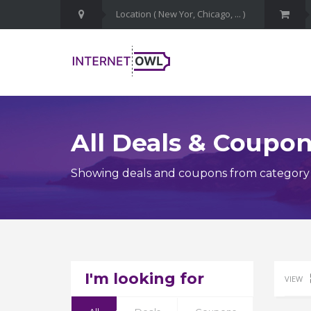
All Deals & Coupo
Showing deals and coupons from category 
I'm looking for
VIEW