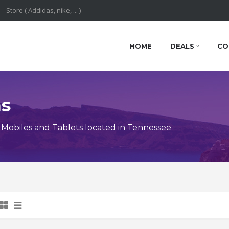
HOME
DEALS
CO
ns
Mobiles and Tablets located in Tennessee