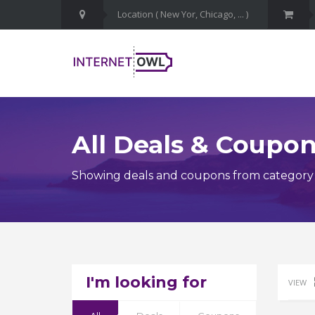
All Deals & Coupo
Showing deals and coupons from category 
I'm looking for
VIEW