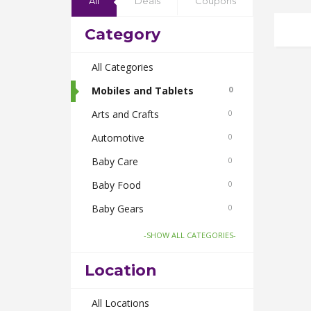
All
Deals
Coupons
Category
All Categories
Mobiles and Tablets
0
Arts and Crafts
0
Automotive
0
Baby Care
0
Baby Food
0
Baby Gears
0
Beauty & Spas
0
-SHOW ALL CATEGORIES-
Board Games and Toys
0
Location
Body Care
0
Bus Bookings
All Locations
0