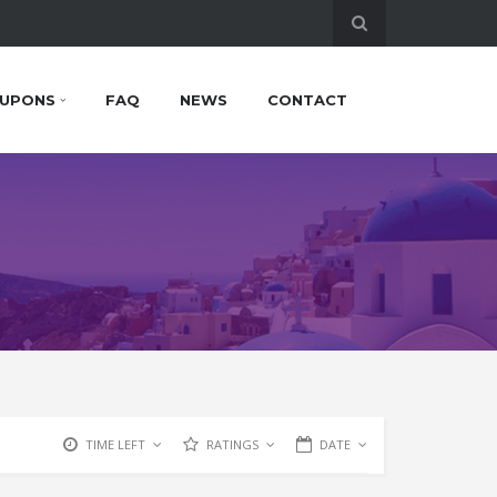
UPONS
FAQ
NEWS
CONTACT
TIME LEFT
RATINGS
DATE