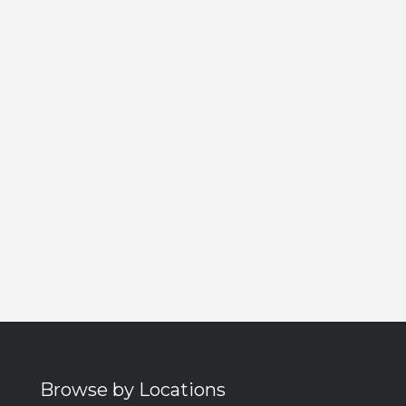
Browse by Locations