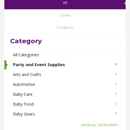
All
Deals
Coupons
Category
All Categories
Party and Event Supplies
0
Arts and Crafts
0
Automotive
0
Baby Care
0
Baby Food
0
Baby Gears
0
Beauty & Spas
0
-SHOW ALL CATEGORIES-