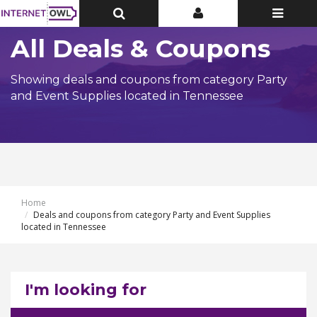
Toggle
Toggle
Toggle
Top
Top
navigatio
Bar
Bar
All Deals & Coupons
Showing deals and coupons from category Party
and Event Supplies located in Tennessee
Home
Deals and coupons from category Party and Event Supplies
located in Tennessee
I'm looking for