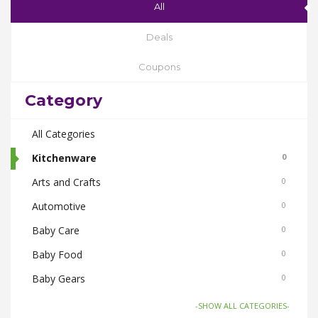
All
Deals
Coupons
Category
All Categories
Kitchenware
0
Arts and Crafts
0
Automotive
0
Baby Care
0
Baby Food
0
Baby Gears
0
Beauty & Spas
0
-SHOW ALL CATEGORIES-