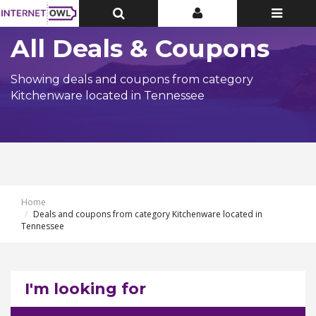
Toggle
Toggle
Toggle
Top
Top
navigatio
Bar
Bar
All Deals & Coupons
Showing deals and coupons from category
Kitchenware located in Tennessee
Home
Deals and coupons from category Kitchenware located in
Tennessee
I'm looking for