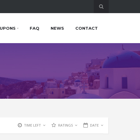
UPONS
FAQ
NEWS
CONTACT
TIME LEFT
RATINGS
DATE