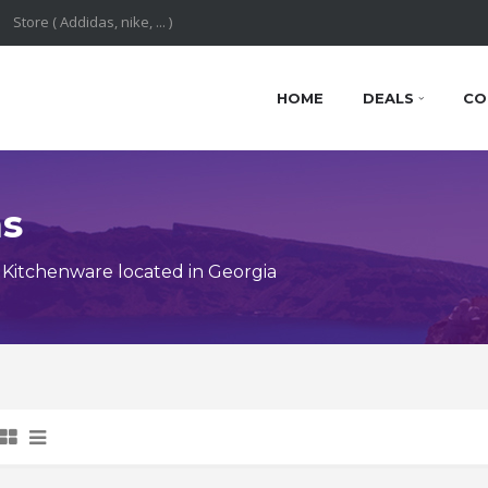
HOME
DEALS
CO
ns
Kitchenware located in Georgia