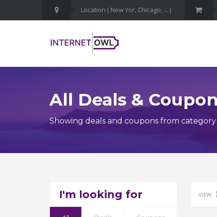
All Deals & Coupo
Showing deals and coupons from category 
I'm looking for
VIEW