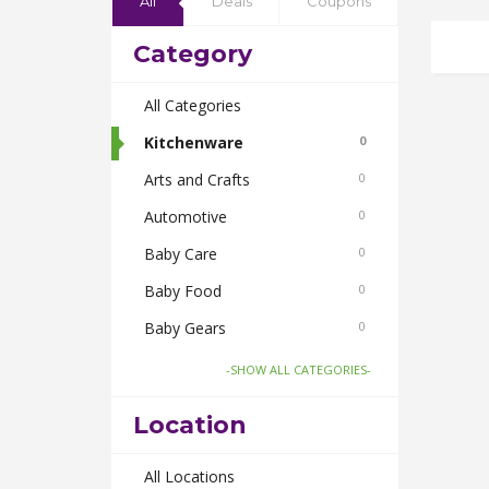
All
Deals
Coupons
Category
All Categories
Kitchenware
0
Arts and Crafts
0
Automotive
0
Baby Care
0
Baby Food
0
Baby Gears
0
Beauty & Spas
0
-SHOW ALL CATEGORIES-
Board Games and Toys
0
Location
Body Care
0
Bus Bookings
All Locations
0