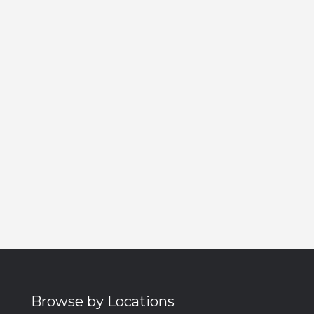
Browse by Locations