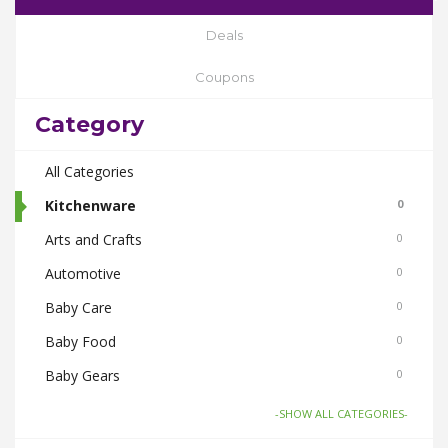
Deals
Coupons
Category
All Categories
Kitchenware
0
Arts and Crafts
0
Automotive
0
Baby Care
0
Baby Food
0
Baby Gears
0
Beauty & Spas
0
-SHOW ALL CATEGORIES-
Board Games and Toys
0