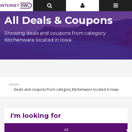
Toggle
Toggle
Toggle
Top
Top
navigatio
Bar
Bar
All Deals & Coupons
Showing deals and coupons from category
Kitchenware located in Iowa
Home
Deals and coupons from category Kitchenware located in Iowa
I'm looking for
All