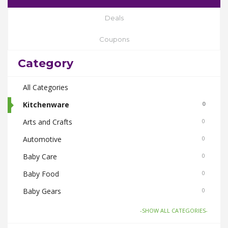
Deals
Coupons
Category
All Categories
Kitchenware
0
Arts and Crafts
0
Automotive
0
Baby Care
0
Baby Food
0
Baby Gears
0
Beauty & Spas
0
-SHOW ALL CATEGORIES-
Board Games and Toys
0