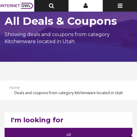
Toggle
Toggle
Toggle
Top
Top
navigatio
Bar
Bar
All Deals & Coupons
Showing deals and coupons from category
Kitchenware located in Utah
Home
Deals and coupons from category Kitchenware located in Utah
I'm looking for
All