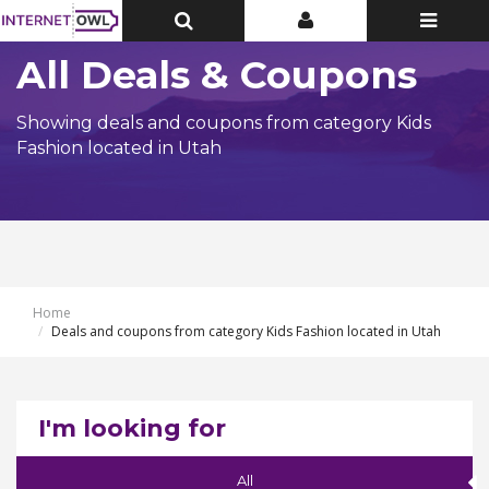
Toggle
Toggle
Toggle
Top
Top
navigatio
Bar
Bar
All Deals & Coupons
Showing deals and coupons from category Kids
Fashion located in Utah
Home
Deals and coupons from category Kids Fashion located in Utah
I'm looking for
All