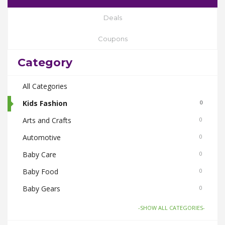
Deals
Coupons
Category
All Categories
Kids Fashion
0
Arts and Crafts
0
Automotive
0
Baby Care
0
Baby Food
0
Baby Gears
0
Beauty & Spas
0
-SHOW ALL CATEGORIES-
Board Games and Toys
0