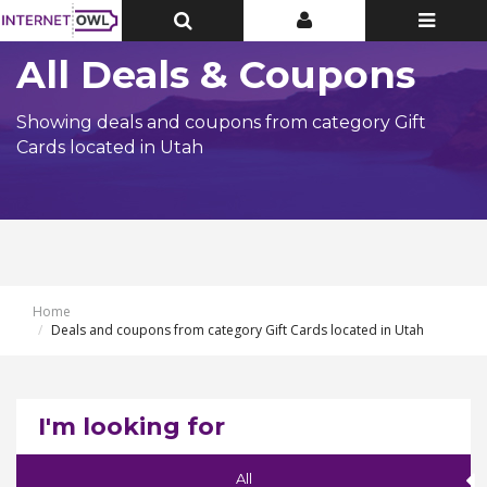
Toggle
Toggle
Toggle
Top
Top
navigatio
Bar
Bar
All Deals & Coupons
Showing deals and coupons from category Gift
Cards located in Utah
Home
Deals and coupons from category Gift Cards located in Utah
I'm looking for
All