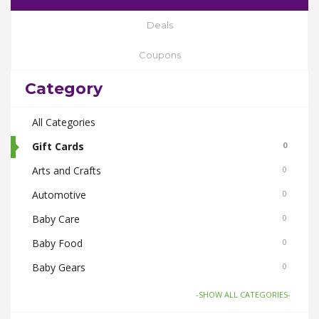
Deals
Coupons
Category
All Categories
Gift Cards
0
Arts and Crafts
0
Automotive
0
Baby Care
0
Baby Food
0
Baby Gears
0
Beauty & Spas
0
-SHOW ALL CATEGORIES-
Board Games and Toys
0