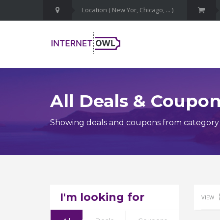
All Deals & Coupo
Showing deals and coupons from category M
I'm looking for
VIEW