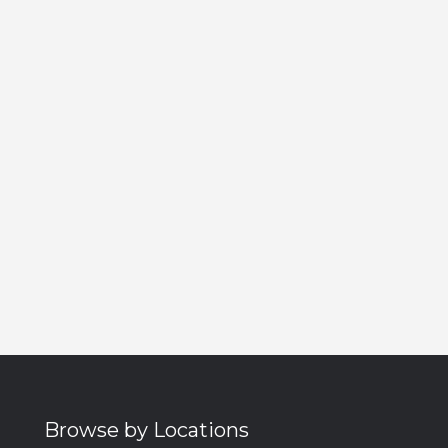
Browse by Locations