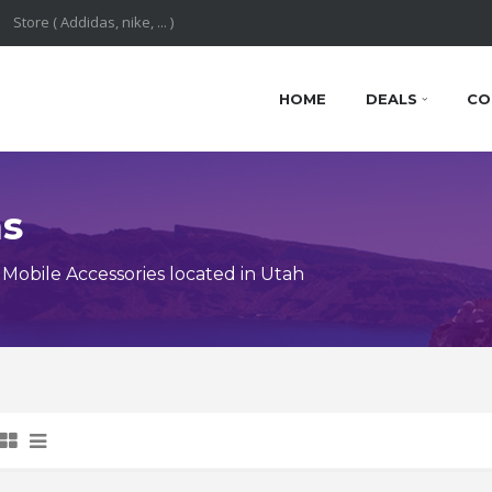
HOME
DEALS
CO
ns
obile Accessories located in Utah