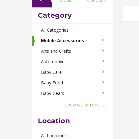
All
Deals
Coupons
Category
All Categories
Mobile Accessories
0
Arts and Crafts
0
Automotive
0
Baby Care
0
Baby Food
0
Baby Gears
0
Beauty & Spas
0
-SHOW ALL CATEGORIES-
Board Games and Toys
0
Location
Body Care
0
Bus Bookings
All Locations
0