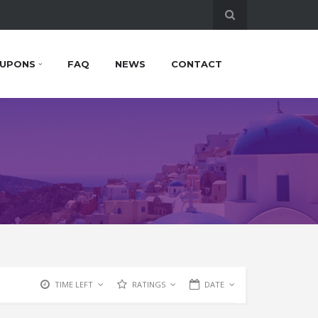
UPONS
FAQ
NEWS
CONTACT
TIME LEFT
RATINGS
DATE