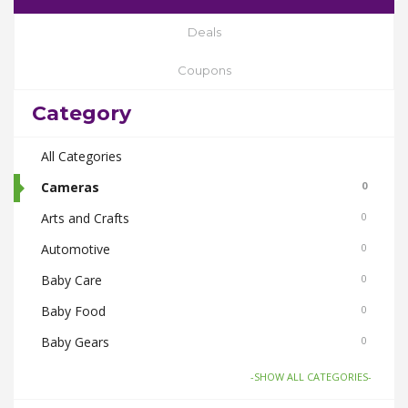
Deals
Coupons
Category
All Categories
Cameras
0
Arts and Crafts
0
Automotive
0
Baby Care
0
Baby Food
0
Baby Gears
0
Beauty & Spas
0
-SHOW ALL CATEGORIES-
Board Games and Toys
0