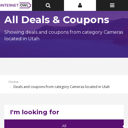
Toggle
Toggle
Toggle
Top
Top
navigatio
Bar
Bar
All Deals & Coupons
Showing deals and coupons from category Cameras
located in Utah
Home
Deals and coupons from category Cameras located in Utah
I'm looking for
All