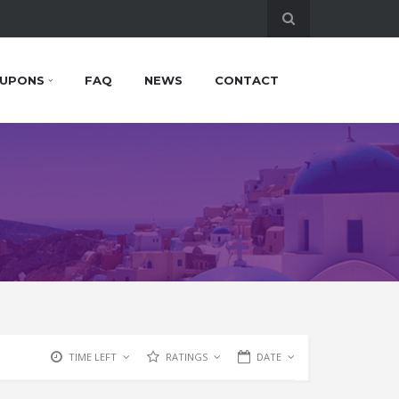
UPONS
FAQ
NEWS
CONTACT
TIME LEFT
RATINGS
DATE