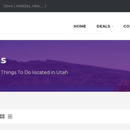
HOME
DEALS
CO
ns
Things To Do located in Utah