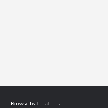
Browse by Locations