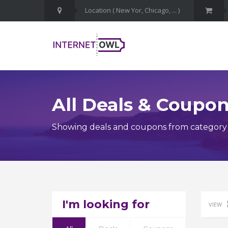
All Deals & Coupo
Showing deals and coupons from category 
I'm looking for
VIEW