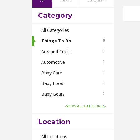
All
Deals
Coupons
Category
All Categories
Things To Do
0
Arts and Crafts
0
Automotive
0
Baby Care
0
Baby Food
0
Baby Gears
0
Beauty & Spas
0
-SHOW ALL CATEGORIES-
Board Games and Toys
0
Location
Body Care
0
Bus Bookings
All Locations
0