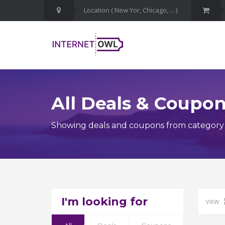
All Deals & Coupo
Showing deals and coupons from category T
I'm looking for
VIEW