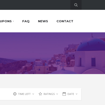
UPONS
FAQ
NEWS
CONTACT
TIME LEFT
RATINGS
DATE