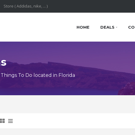
HOME
DEALS
CO
ns
hings To Do located in Florida