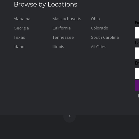
Browse by Locations
Alabama
Massachusetts
Ohio
F
Georgia
California
Colorado
Texas
Tennessee
South Carolina
L
Idaho
Illinois
All Cities
E