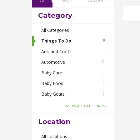
All
Deals
Coupons
Category
All Categories
Things To Do
0
Arts and Crafts
0
Automotive
0
Baby Care
0
Baby Food
0
Baby Gears
0
Beauty & Spas
0
-SHOW ALL CATEGORIES-
Board Games and Toys
0
Location
Body Care
0
Bus Bookings
All Locations
0