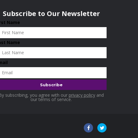
Subscribe to Our Newsletter
irst Name
ast Name
mail
By subscribing, you agree with our
privacy policy
and
our terms of service.