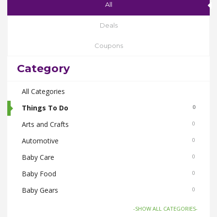
All
Deals
Coupons
Category
All Categories
Things To Do
0
Arts and Crafts
0
Automotive
0
Baby Care
0
Baby Food
0
Baby Gears
0
Beauty & Spas
0
-SHOW ALL CATEGORIES-