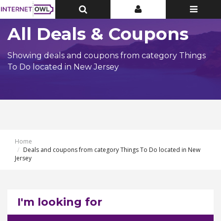
Toggle
Toggle
Toggle
Top
Top
navigatio
Bar
Bar
All Deals & Coupons
Showing deals and coupons from category Things
To Do located in New Jersey
Home
Deals and coupons from category Things To Do located in New
Jersey
I'm looking for