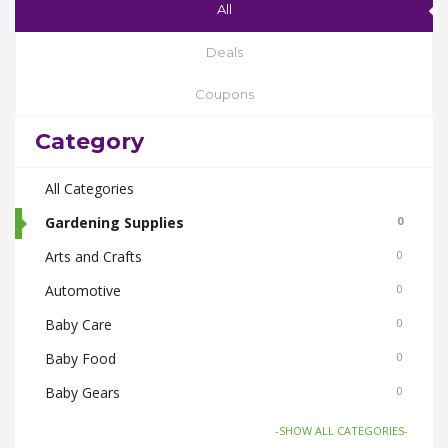
All
Deals
Coupons
Category
All Categories
Gardening Supplies
0
Arts and Crafts
0
Automotive
0
Baby Care
0
Baby Food
0
Baby Gears
0
Beauty & Spas
0
-SHOW ALL CATEGORIES-