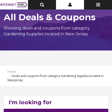
Toggle
Toggle
Toggle
Top
Top
navigatio
Bar
Bar
All Deals & Coupons
Showing deals and coupons from category
Gardening Supplies located in New Jersey
Home
Deals and coupons from category Gardening Supplies located in
New Jersey
I'm looking for