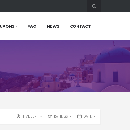
UPONS
FAQ
NEWS
CONTACT
TIME LEFT
RATINGS
DATE