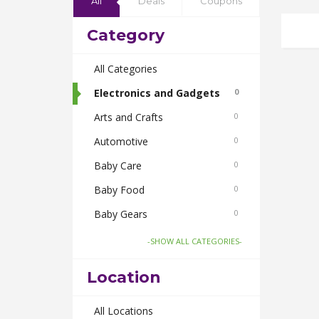
All
Deals
Coupons
Category
All Categories
Electronics and Gadgets
0
Arts and Crafts
0
Automotive
0
Baby Care
0
Baby Food
0
Baby Gears
0
Beauty & Spas
0
-SHOW ALL CATEGORIES-
Board Games and Toys
0
Location
Body Care
0
Bus Bookings
All Locations
0