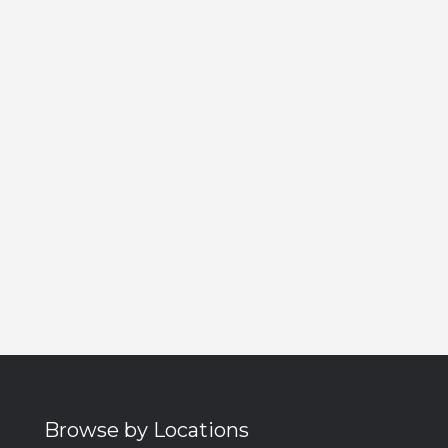
Browse by Locations