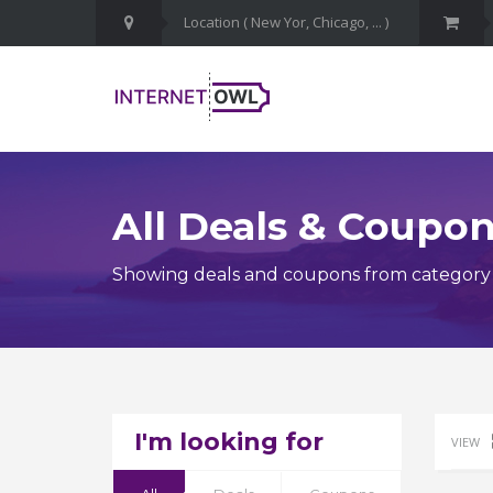
All Deals & Coupo
Showing deals and coupons from category 
I'm looking for
VIEW