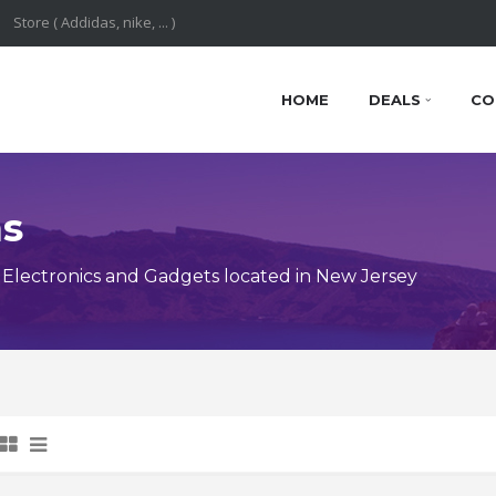
HOME
DEALS
CO
ns
Electronics and Gadgets located in New Jersey