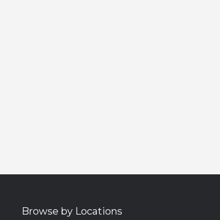
Browse by Locations