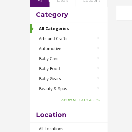
All
Deals
Coupons
Category
All Categories
Arts and Crafts
0
Automotive
0
Baby Care
0
Baby Food
0
Baby Gears
0
Beauty & Spas
0
Board Games and Toys
0
-SHOW ALL CATEGORIES-
Body Care
0
Location
Bus Bookings
0
Cabs
All Locations
0