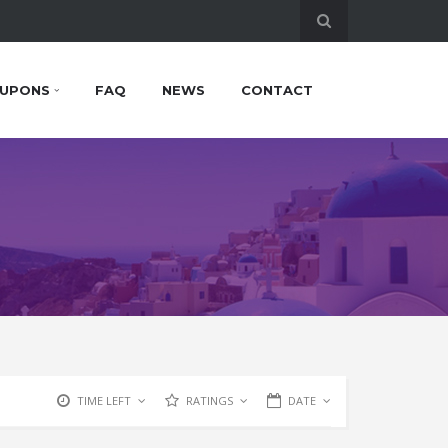
UPONS
FAQ
NEWS
CONTACT
TIME LEFT
RATINGS
DATE