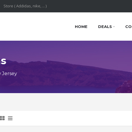
HOME
DEALS
CO
ns
 Jersey