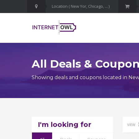
All Deals & Coupo
Showing deals and coupons located in New
I'm looking for
VIEW