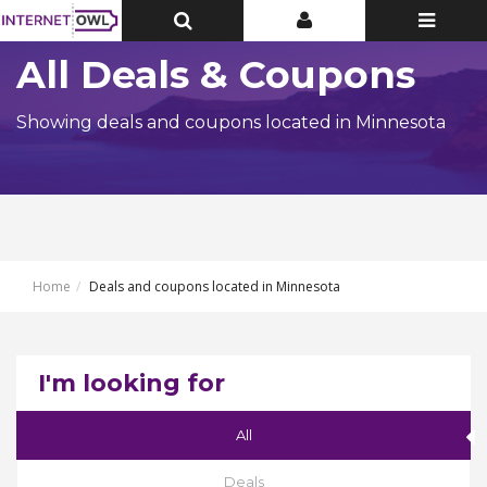
Toggle
Toggle
Toggle
Top
Top
navigatio
Bar
Bar
All Deals & Coupons
Showing deals and coupons located in Minnesota
Home
Deals and coupons located in Minnesota
I'm looking for
All
Deals