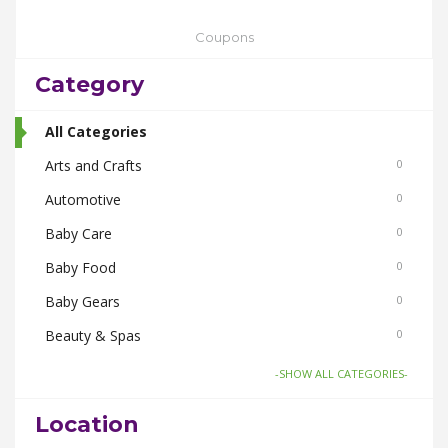
Coupons
Category
All Categories
Arts and Crafts
0
Automotive
0
Baby Care
0
Baby Food
0
Baby Gears
0
Beauty & Spas
0
Board Games and Toys
0
-SHOW ALL CATEGORIES-
Body Care
0
Location
Bus Bookings
0