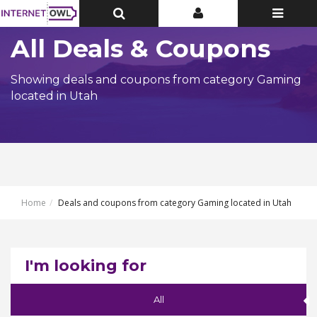
Toggle
Toggle
Toggle
Top
Top
navigatio
Bar
Bar
All Deals & Coupons
Showing deals and coupons from category Gaming
located in Utah
Home
Deals and coupons from category Gaming located in Utah
I'm looking for
All