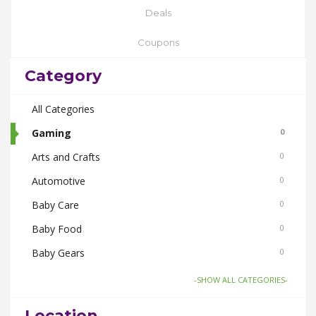
Deals
Coupons
Category
All Categories
Gaming
0
Arts and Crafts
0
Automotive
0
Baby Care
0
Baby Food
0
Baby Gears
0
Beauty & Spas
0
-SHOW ALL CATEGORIES-
Board Games and Toys
0
Location