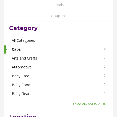
Deals
Coupons
Category
All Categories
Cabs
0
Arts and Crafts
0
Automotive
0
Baby Care
0
Baby Food
0
Baby Gears
0
Beauty & Spas
0
-SHOW ALL CATEGORIES-
Board Games and Toys
0
Location