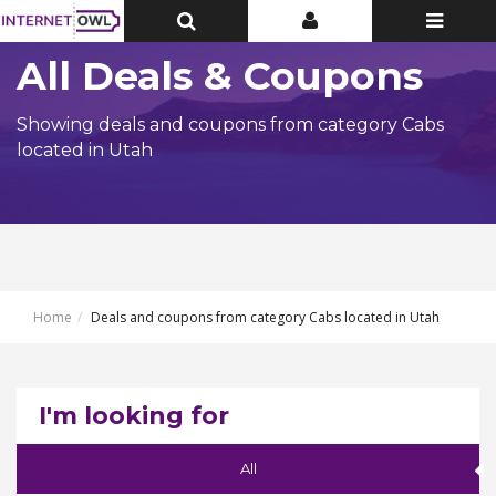
Toggle
Toggle
Toggle
Top
Top
navigatio
Bar
Bar
All Deals & Coupons
Showing deals and coupons from category Cabs
located in Utah
Home
Deals and coupons from category Cabs located in Utah
I'm looking for
All