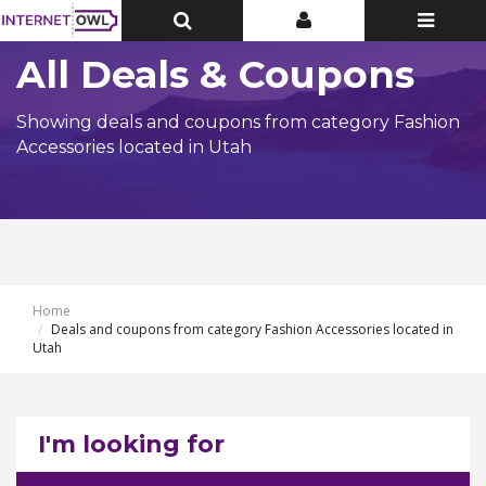
Toggle
Toggle
Toggle
Top
Top
navigatio
Bar
Bar
All Deals & Coupons
Showing deals and coupons from category Fashion
Accessories located in Utah
Home
Deals and coupons from category Fashion Accessories located in
Utah
I'm looking for