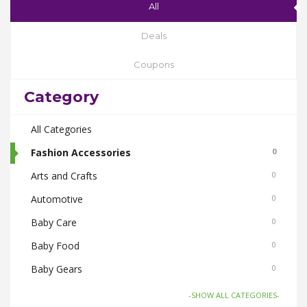
All
Deals
Coupons
Category
All Categories
Fashion Accessories
0
Arts and Crafts
0
Automotive
0
Baby Care
0
Baby Food
0
Baby Gears
0
Beauty & Spas
0
-SHOW ALL CATEGORIES-