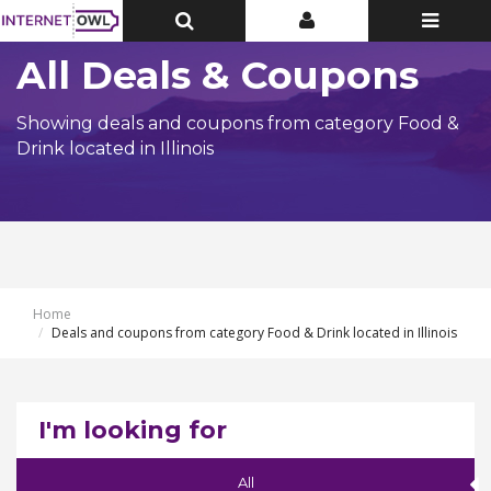
Toggle
Toggle
Toggle
Top
Top
navigatio
Bar
Bar
All Deals & Coupons
Showing deals and coupons from category Food &
Drink located in Illinois
Home
Deals and coupons from category Food & Drink located in Illinois
I'm looking for
All