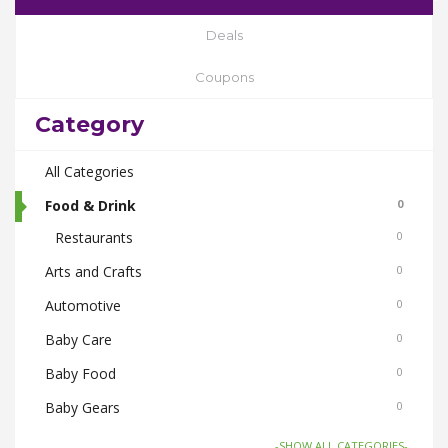
Deals
Coupons
Category
All Categories
Food & Drink
0
Restaurants
0
Arts and Crafts
0
Automotive
0
Baby Care
0
Baby Food
0
Baby Gears
0
Beauty & Spas
0
-SHOW ALL CATEGORIES-