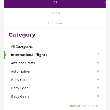
All
Deals
Coupons
Category
All Categories
International Flights
0
Arts and Crafts
0
Automotive
0
Baby Care
0
Baby Food
0
Baby Gears
0
Beauty & Spas
0
-SHOW ALL CATEGORIES-