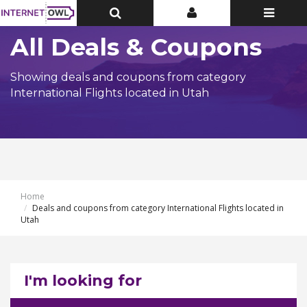
Toggle
Toggle
Toggle
Top
Top
navigatio
Bar
Bar
All Deals & Coupons
Showing deals and coupons from category
International Flights located in Utah
Home
Deals and coupons from category International Flights located in
Utah
I'm looking for