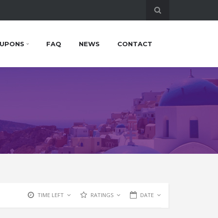
UPONS
FAQ
NEWS
CONTACT
TIME LEFT
RATINGS
DATE