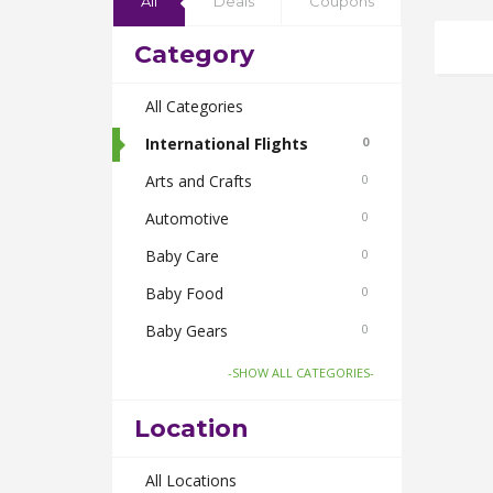
All
Deals
Coupons
Category
All Categories
International Flights
0
Arts and Crafts
0
Automotive
0
Baby Care
0
Baby Food
0
Baby Gears
0
Beauty & Spas
0
-SHOW ALL CATEGORIES-
Board Games and Toys
0
Location
Body Care
0
Bus Bookings
All Locations
0