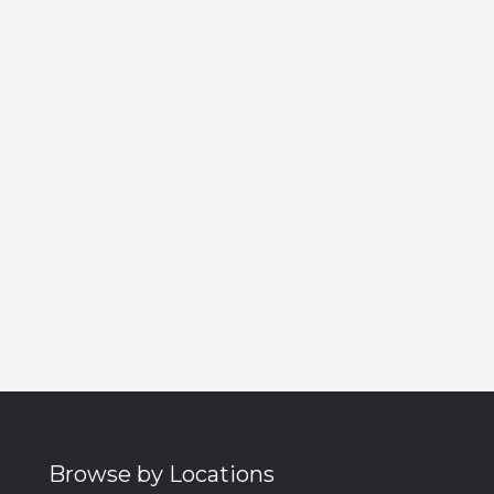
Browse by Locations