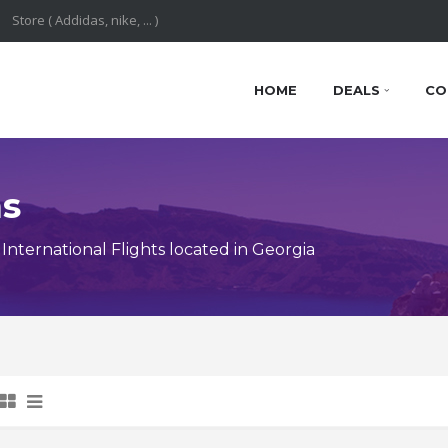
HOME
DEALS
CO
ns
nternational Flights located in Georgia