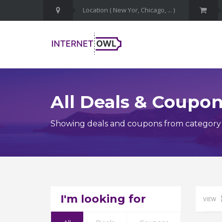
All Deals & Coupo
Showing deals and coupons from category I
I'm looking for
VIEW