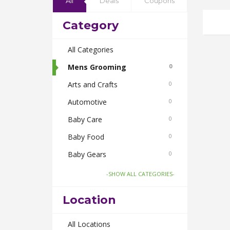
All
Deals
Coupons
Category
All Categories
Mens Grooming
0
Arts and Crafts
0
Automotive
0
Baby Care
0
Baby Food
0
Baby Gears
0
Beauty & Spas
0
-SHOW ALL CATEGORIES-
Board Games and Toys
0
Location
Body Care
0
Bus Bookings
All Locations
0