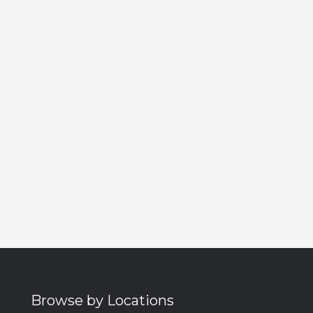
Browse by Locations