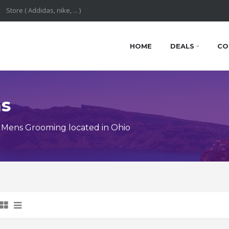
HOME
DEALS
CO
ns
 Mens Grooming located in Ohio