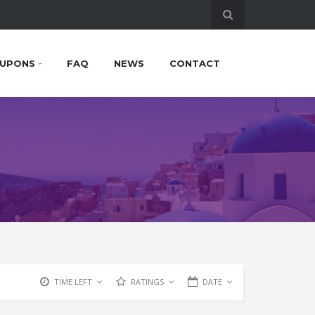
UPONS
FAQ
NEWS
CONTACT
TIME LEFT
RATINGS
DATE