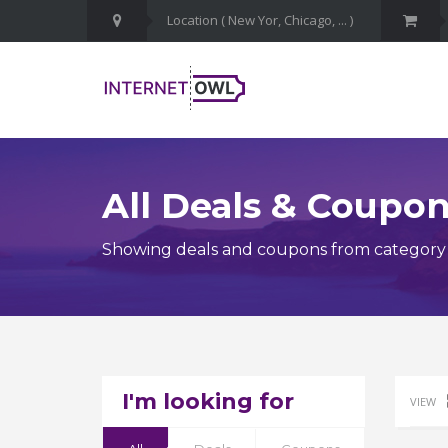
All Deals & Coupo
Showing deals and coupons from category
I'm looking for
VIEW