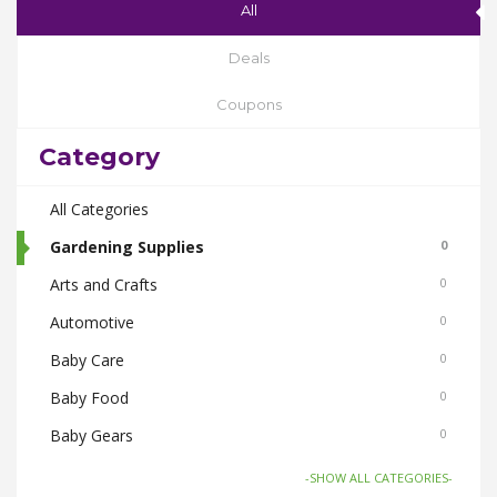
All
Deals
Coupons
Category
All Categories
Gardening Supplies
0
Arts and Crafts
0
Automotive
0
Baby Care
0
Baby Food
0
Baby Gears
0
Beauty & Spas
0
-SHOW ALL CATEGORIES-