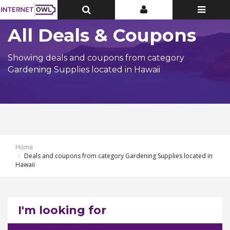
Toggle
Toggle
Toggle
Top
Top
navigatio
Bar
Bar
All Deals & Coupons
Showing deals and coupons from category
Gardening Supplies located in Hawaii
Home
Deals and coupons from category Gardening Supplies located in
Hawaii
I'm looking for