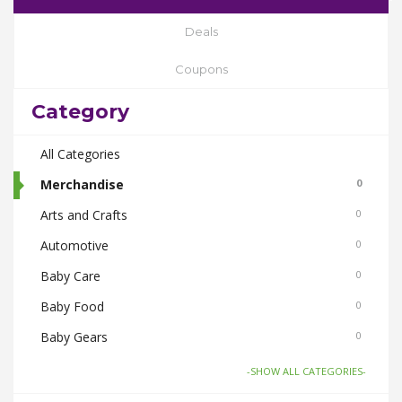
Deals
Coupons
Category
All Categories
Merchandise
0
Arts and Crafts
0
Automotive
0
Baby Care
0
Baby Food
0
Baby Gears
0
Beauty & Spas
0
-SHOW ALL CATEGORIES-
Board Games and Toys
0