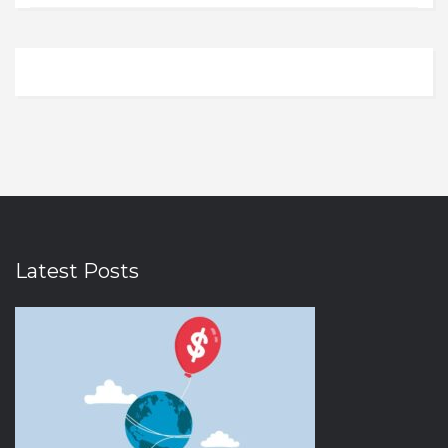
Domestic Flights
Illinois
0
0
Electronics
Indiana
0
0
Electronics and Gadgets
Iowa
0
0
Entertainment
Kansas
0
0
Ethnic Wear
Kentucky
0
0
Eyewear
Louisiana
0
0
Fashion
Massachusetts
0
0
Fashion Accessories
Michigan
0
0
Latest Posts
Fast Food
Minnesota
0
0
Fitness
Nebraska
0
0
Food & Drink
Nevada
0
0
Food and Beverages
New Hampshire
0
0
Footwear
New Jersey
0
0