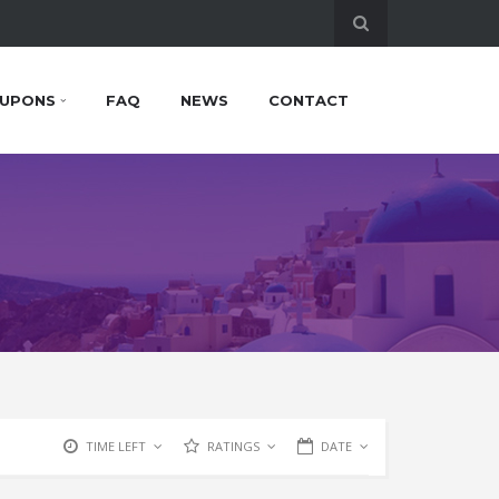
UPONS
FAQ
NEWS
CONTACT
TIME LEFT
RATINGS
DATE