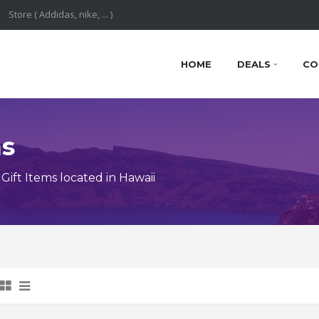
HOME
DEALS
CO
ns
ift Items located in Hawaii