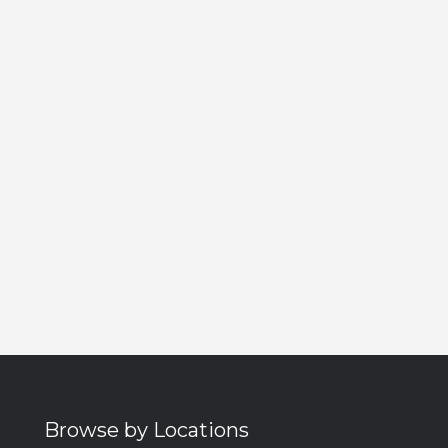
Browse by Locations