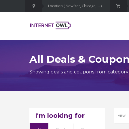
All Deals & Coupo
Showing deals and coupons from category G
I'm looking for
VIEW