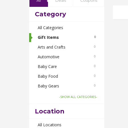
All
Deals
Coupons
Category
All Categories
Gift Items
0
Arts and Crafts
0
Automotive
0
Baby Care
0
Baby Food
0
Baby Gears
0
Beauty & Spas
0
-SHOW ALL CATEGORIES-
Board Games and Toys
0
Location
Body Care
0
Bus Bookings
All Locations
0