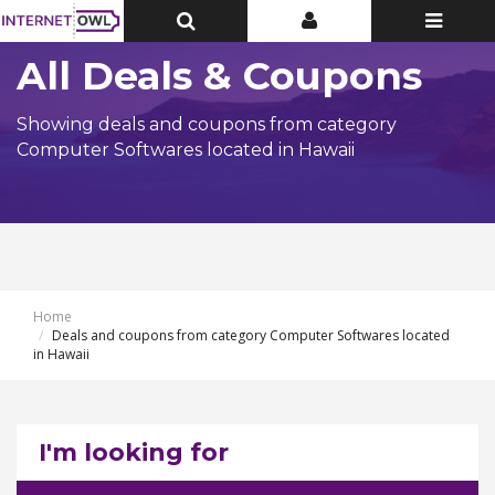
Toggle
Toggle
Toggle
Top
Top
navigatio
Bar
Bar
All Deals & Coupons
Showing deals and coupons from category
Computer Softwares located in Hawaii
Home
Deals and coupons from category Computer Softwares located
in Hawaii
I'm looking for