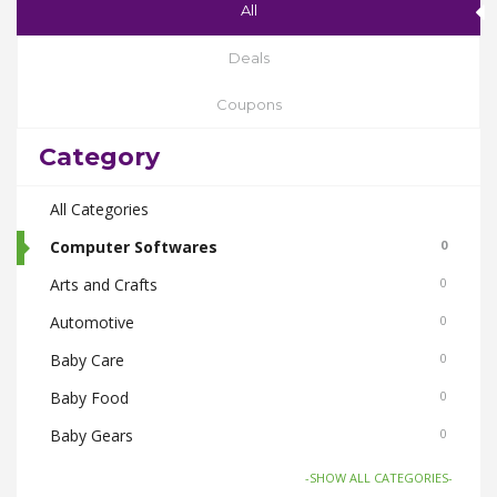
All
Deals
Coupons
Category
All Categories
Computer Softwares
0
Arts and Crafts
0
Automotive
0
Baby Care
0
Baby Food
0
Baby Gears
0
Beauty & Spas
0
-SHOW ALL CATEGORIES-