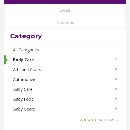
Deals
Coupons
Category
All Categories
Body Care
0
Arts and Crafts
0
Automotive
0
Baby Care
0
Baby Food
0
Baby Gears
0
Beauty & Spas
0
-SHOW ALL CATEGORIES-
Board Games and Toys
0