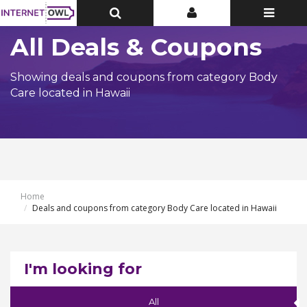
Toggle
Toggle
Toggle
Top
Top
navigatio
Bar
Bar
All Deals & Coupons
Showing deals and coupons from category Body
Care located in Hawaii
Home
Deals and coupons from category Body Care located in Hawaii
I'm looking for
All