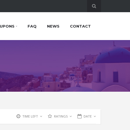
UPONS
FAQ
NEWS
CONTACT
TIME LEFT
RATINGS
DATE