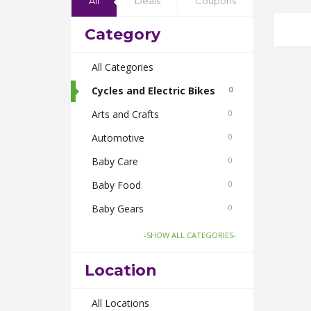
All
Deals
Coupons
Category
All Categories
Cycles and Electric Bikes
0
Arts and Crafts
0
Automotive
0
Baby Care
0
Baby Food
0
Baby Gears
0
Beauty & Spas
0
-SHOW ALL CATEGORIES-
Board Games and Toys
0
Location
Body Care
0
Bus Bookings
All Locations
0