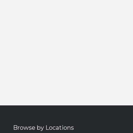
Browse by Locations