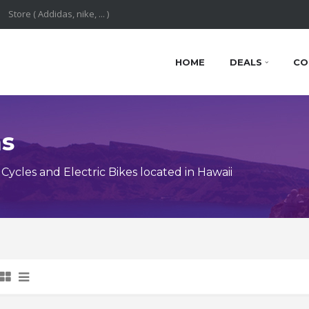
HOME
DEALS
CO
ns
cles and Electric Bikes located in Hawaii