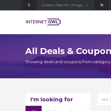
All Deals & Coupo
Showing deals and coupons from category Cy
I'm looking for
VIEW