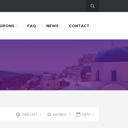
UPONS
FAQ
NEWS
CONTACT
TIME LEFT
RATINGS
DATE