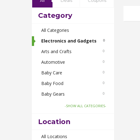
All
Deals
Coupons
Category
All Categories
Electronics and Gadgets
0
Arts and Crafts
0
Automotive
0
Baby Care
0
Baby Food
0
Baby Gears
0
Beauty & Spas
0
-SHOW ALL CATEGORIES-
Board Games and Toys
0
Location
Body Care
0
Bus Bookings
All Locations
0