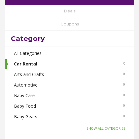
Deals
Coupons
Category
All Categories
Car Rental
0
Arts and Crafts
0
Automotive
0
Baby Care
0
Baby Food
0
Baby Gears
0
Beauty & Spas
0
-SHOW ALL CATEGORIES-
Board Games and Toys
0