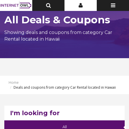
Toggle
Toggle
Toggle
Top
Top
navigatio
Bar
Bar
All Deals & Coupons
Showing deals and coupons from category Car
Rental located in Hawaii
Home
Deals and coupons from category Car Rental located in Hawaii
I'm looking for
All