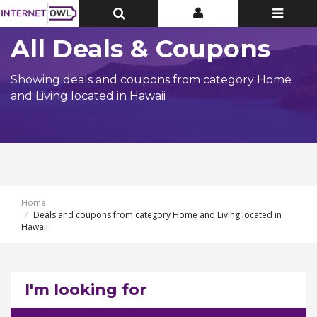
Toggle
Toggle
Toggle
Top
Top
navigatio
Bar
Bar
All Deals & Coupons
Showing deals and coupons from category Home
and Living located in Hawaii
Home
Deals and coupons from category Home and Living located in
Hawaii
I'm looking for