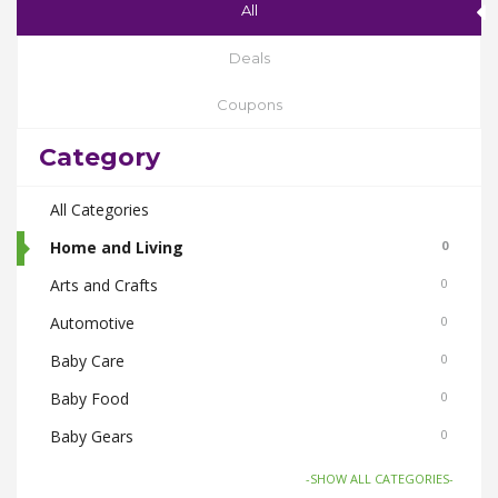
All
Deals
Coupons
Category
All Categories
Home and Living
0
Arts and Crafts
0
Automotive
0
Baby Care
0
Baby Food
0
Baby Gears
0
Beauty & Spas
0
-SHOW ALL CATEGORIES-