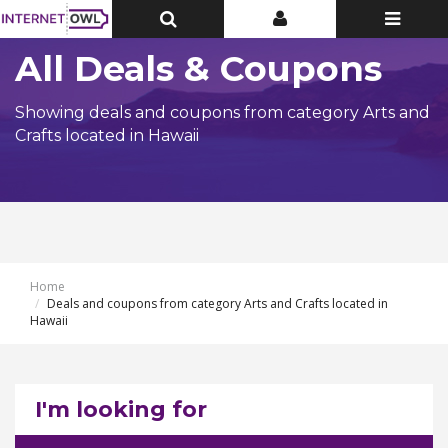
Toggle
Toggle
Toggle
Top
Top
navigatio
Bar
Bar
All Deals & Coupons
Showing deals and coupons from category Arts and
Crafts located in Hawaii
Home
Deals and coupons from category Arts and Crafts located in
Hawaii
I'm looking for