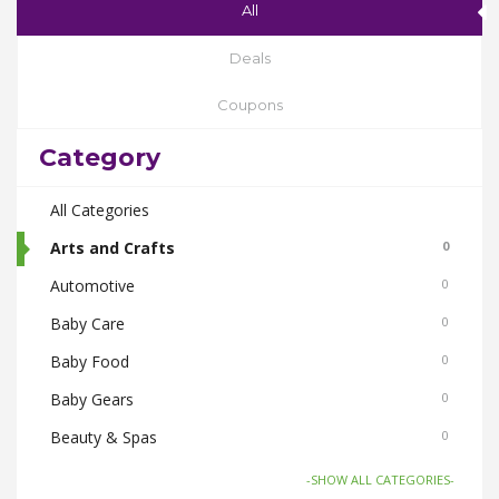
All
Deals
Coupons
Category
All Categories
Arts and Crafts
0
Automotive
0
Baby Care
0
Baby Food
0
Baby Gears
0
Beauty & Spas
0
Board Games and Toys
0
-SHOW ALL CATEGORIES-