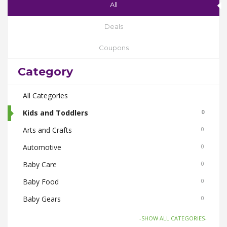
All
Deals
Coupons
Category
All Categories
Kids and Toddlers
0
Arts and Crafts
0
Automotive
0
Baby Care
0
Baby Food
0
Baby Gears
0
Beauty & Spas
0
-SHOW ALL CATEGORIES-