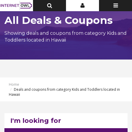
Toggle
Toggle
Toggle
Top
Top
navigatio
Bar
Bar
All Deals & Coupons
Showing deals and coupons from category Kids and
Toddlers located in Hawaii
Home
Deals and coupons from category Kids and Toddlers located in
Hawaii
I'm looking for