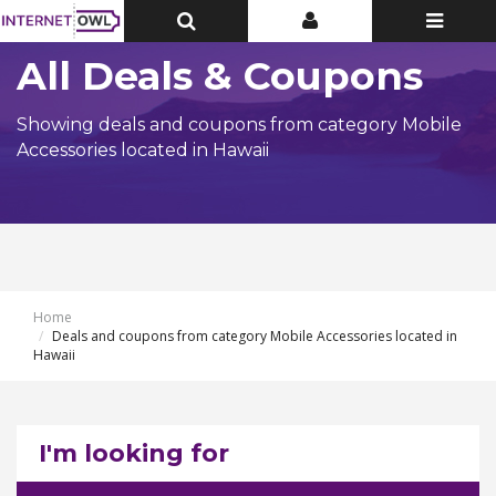
Toggle
Toggle
Toggle
Top
Top
navigatio
Bar
Bar
All Deals & Coupons
Showing deals and coupons from category Mobile
Accessories located in Hawaii
Home
Deals and coupons from category Mobile Accessories located in
Hawaii
I'm looking for