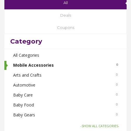
All
Deals
Coupons
Category
All Categories
Mobile Accessories
0
Arts and Crafts
0
Automotive
0
Baby Care
0
Baby Food
0
Baby Gears
0
Beauty & Spas
0
-SHOW ALL CATEGORIES-