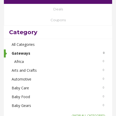
Deals
Coupons
Category
All Categories
Gateways
0
Africa
0
Arts and Crafts
0
Automotive
0
Baby Care
0
Baby Food
0
Baby Gears
0
Beauty & Spas
0
-SHOW ALL CATEGORIES-