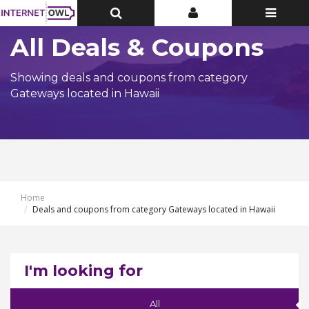
Toggle
Toggle
Toggle
Top
Top
navigatio
Bar
Bar
All Deals & Coupons
Showing deals and coupons from category
Gateways located in Hawaii
Home
Deals and coupons from category Gateways located in Hawaii
I'm looking for
All