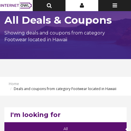
Toggle
Toggle
Toggle
Top
Top
navigatio
Bar
Bar
All Deals & Coupons
Showing deals and coupons from category
Footwear located in Hawaii
Home
Deals and coupons from category Footwear located in Hawaii
I'm looking for
All