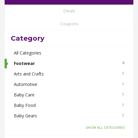
Deals
Coupons
Category
All Categories
Footwear
0
Arts and Crafts
0
Automotive
0
Baby Care
0
Baby Food
0
Baby Gears
0
Beauty & Spas
0
-SHOW ALL CATEGORIES-
Board Games and Toys
0