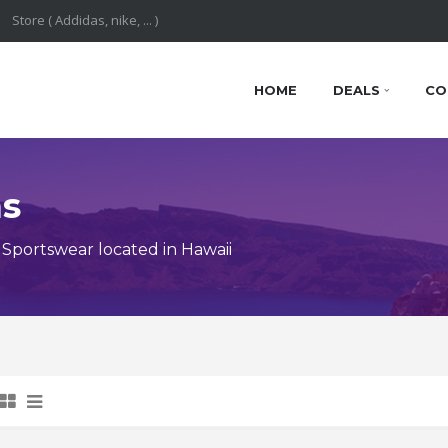
HOME
DEALS
CO
ns
Sportswear located in Hawaii