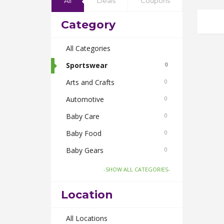
All
Deals
Coupons
Category
All Categories
Sportswear
0
Arts and Crafts
0
Automotive
0
Baby Care
0
Baby Food
0
Baby Gears
0
Beauty & Spas
0
-SHOW ALL CATEGORIES-
Board Games and Toys
0
Location
Body Care
0
Bus Bookings
All Locations
0