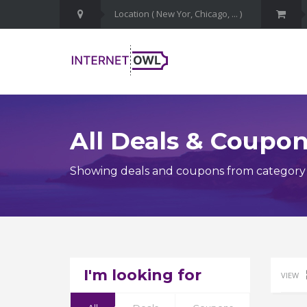
All Deals & Coupo
Showing deals and coupons from category 
I'm looking for
VIEW