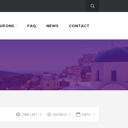
UPONS
FAQ
NEWS
CONTACT
TIME LEFT
RATINGS
DATE