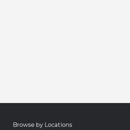
Browse by Locations