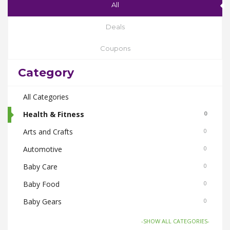
All
Deals
Coupons
Category
All Categories
Health & Fitness
0
Arts and Crafts
0
Automotive
0
Baby Care
0
Baby Food
0
Baby Gears
0
Beauty & Spas
0
-SHOW ALL CATEGORIES-