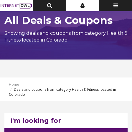
Toggle
Toggle
Toggle
Top
Top
navigatio
Bar
Bar
All Deals & Coupons
Showing deals and coupons from category Health &
Fitness located in Colorado
Home
Deals and coupons from category Health & Fitness located in
Colorado
I'm looking for