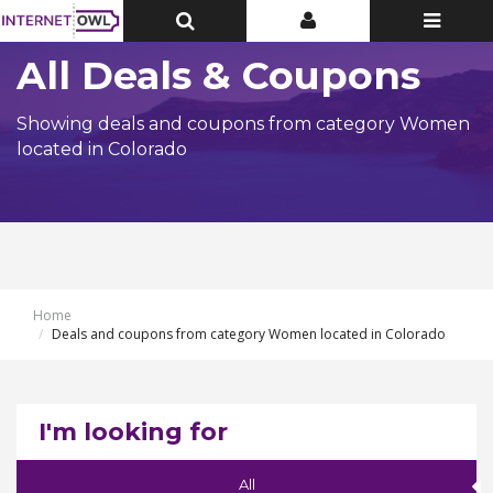
Toggle
Toggle
Toggle
Top
Top
navigatio
Bar
Bar
All Deals & Coupons
Showing deals and coupons from category Women
located in Colorado
Home
Deals and coupons from category Women located in Colorado
I'm looking for
All