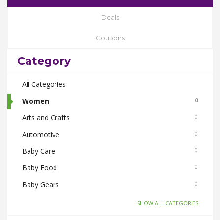
Deals
Coupons
Category
All Categories
Women
0
Arts and Crafts
0
Automotive
0
Baby Care
0
Baby Food
0
Baby Gears
0
Beauty & Spas
0
-SHOW ALL CATEGORIES-
Board Games and Toys
0