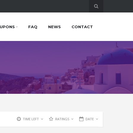
UPONS
FAQ
NEWS
CONTACT
TIME LEFT
RATINGS
DATE