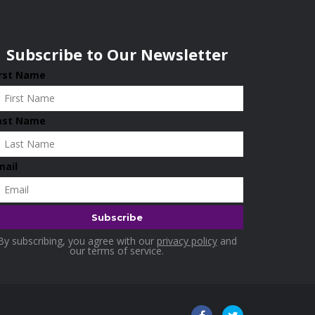
Subscribe to Our Newsletter
irst Name
ast Name
mail
By subscribing, you agree with our
privacy policy
and
our terms of service.