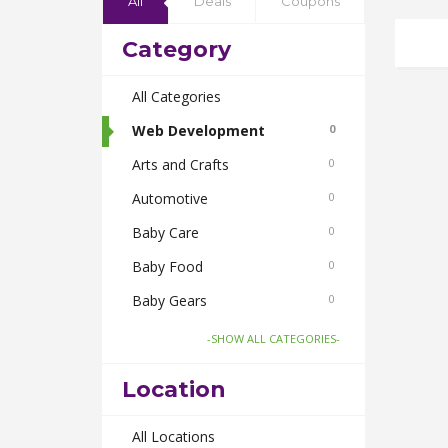
All
Deals
Coupons
Category
All Categories
Web Development
0
Arts and Crafts
0
Automotive
0
Baby Care
0
Baby Food
0
Baby Gears
0
Beauty & Spas
0
-SHOW ALL CATEGORIES-
Board Games and Toys
0
Location
Body Care
0
Bus Bookings
All Locations
0