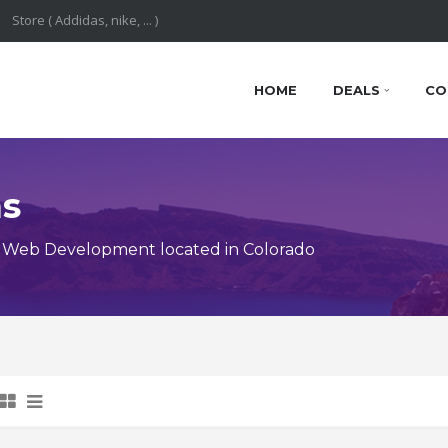
HOME
DEALS
CO
ns
 Web Development located in Colorado