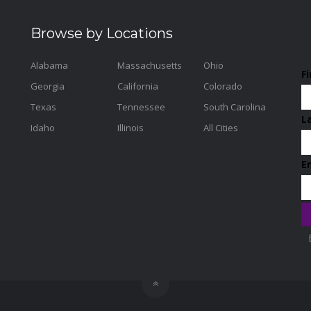
Browse by Locations
Alabama
Massachusetts
Ohio
F
Georgia
California
Colorado
Texas
Tennessee
South Carolina
L
Idaho
Illinois
All Cities
E