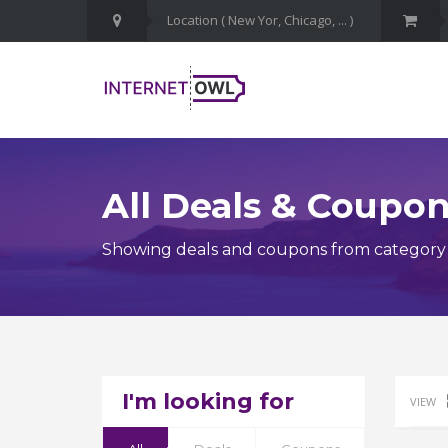
All Deals & Coupo
Showing deals and coupons from category
I'm looking for
VIEW