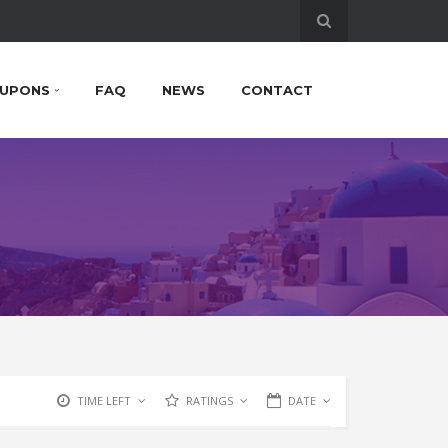
UPONS
FAQ
NEWS
CONTACT
TIME LEFT
RATINGS
DATE