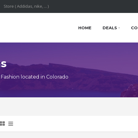
HOME
DEALS
CO
ns
Fashion located in Colorado