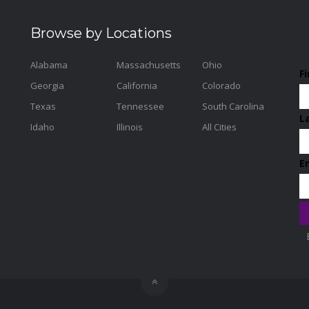
Browse by Locations
Alabama
Massachusetts
Ohio
F
Georgia
California
Colorado
Texas
Tennessee
South Carolina
L
Idaho
Illinois
All Cities
E