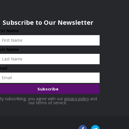
Subscribe to Our Newsletter
irst Name
ast Name
mail
By subscribing, you agree with our
privacy policy
and
our terms of service.