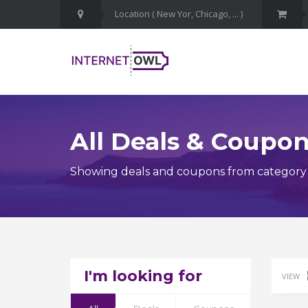
All Deals & Coupo
Showing deals and coupons from category 
I'm looking for
VIEW