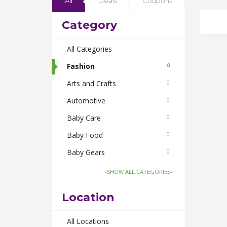
All
Deals
Coupons
Category
All Categories
Fashion
0
Arts and Crafts
0
Automotive
0
Baby Care
0
Baby Food
0
Baby Gears
0
Beauty & Spas
0
-SHOW ALL CATEGORIES-
Board Games and Toys
0
Location
Body Care
0
Bus Bookings
All Locations
0