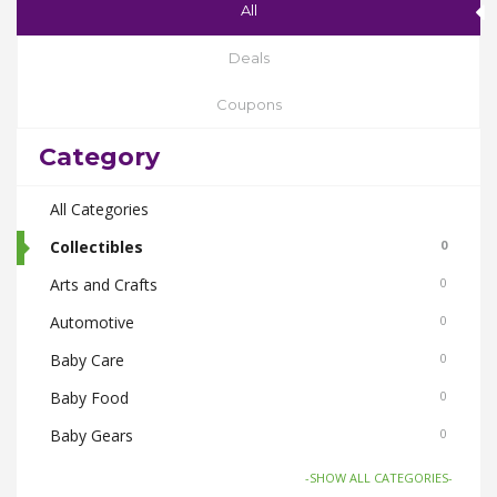
All
Deals
Coupons
Category
All Categories
Collectibles
0
Arts and Crafts
0
Automotive
0
Baby Care
0
Baby Food
0
Baby Gears
0
Beauty & Spas
0
-SHOW ALL CATEGORIES-