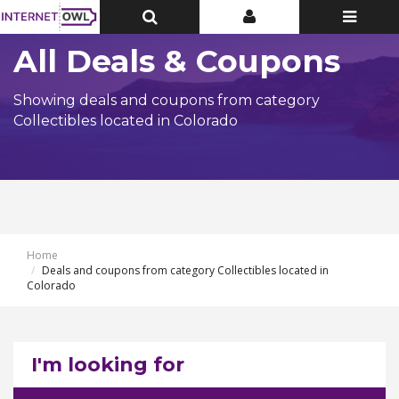
Toggle
Toggle
Toggle
Top
Top
navigatio
Bar
Bar
All Deals & Coupons
Showing deals and coupons from category
Collectibles located in Colorado
Home
Deals and coupons from category Collectibles located in
Colorado
I'm looking for