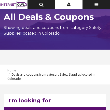
Toggle
Toggle
Toggle
Top
Top
navigatio
Bar
Bar
All Deals & Coupons
Showing deals and coupons from category Safety
Supplies located in Colorado
Home
Deals and coupons from category Safety Supplies located in
Colorado
I'm looking for