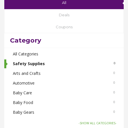
All
Deals
Coupons
Category
All Categories
Safety Supplies
0
Arts and Crafts
0
Automotive
0
Baby Care
0
Baby Food
0
Baby Gears
0
Beauty & Spas
0
-SHOW ALL CATEGORIES-