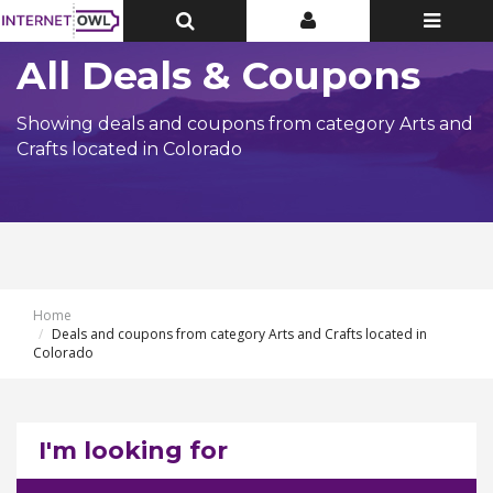
Toggle
Toggle
Toggle
Top
Top
navigatio
Bar
Bar
All Deals & Coupons
Showing deals and coupons from category Arts and
Crafts located in Colorado
Home
Deals and coupons from category Arts and Crafts located in
Colorado
I'm looking for