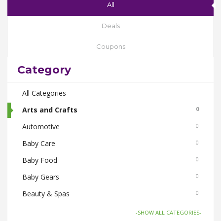
All
Deals
Coupons
Category
All Categories
Arts and Crafts
0
Automotive
0
Baby Care
0
Baby Food
0
Baby Gears
0
Beauty & Spas
0
Board Games and Toys
0
-SHOW ALL CATEGORIES-