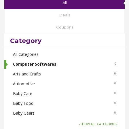
All
Deals
Coupons
Category
All Categories
Computer Softwares
0
Arts and Crafts
0
Automotive
0
Baby Care
0
Baby Food
0
Baby Gears
0
Beauty & Spas
0
-SHOW ALL CATEGORIES-