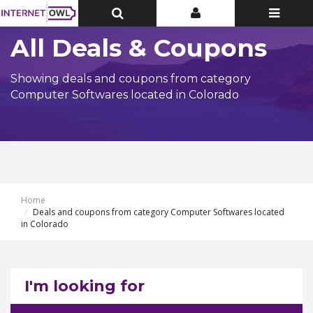
Toggle
Toggle
Toggle
Top
Top
navigatio
Bar
Bar
All Deals & Coupons
Showing deals and coupons from category
Computer Softwares located in Colorado
Home
Deals and coupons from category Computer Softwares located
in Colorado
I'm looking for