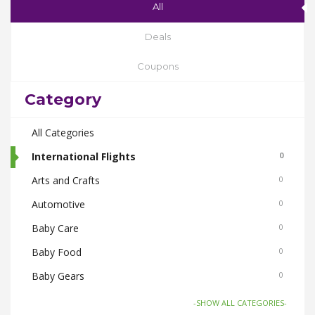
All
Deals
Coupons
Category
All Categories
International Flights
0
Arts and Crafts
0
Automotive
0
Baby Care
0
Baby Food
0
Baby Gears
0
Beauty & Spas
0
-SHOW ALL CATEGORIES-