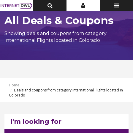
Toggle
Toggle
Toggle
Top
Top
navigatio
Bar
Bar
All Deals & Coupons
Showing deals and coupons from category
International Flights located in Colorado
Home
Deals and coupons from category International Flights located in
Colorado
I'm looking for